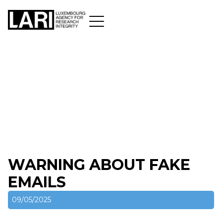
WARNING ABOUT FAKE
EMAILS
09/05/2025