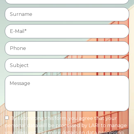
By submitting this form, you agree that your
personal data will be processed by LARI to manage
your request. For more details on data processing,