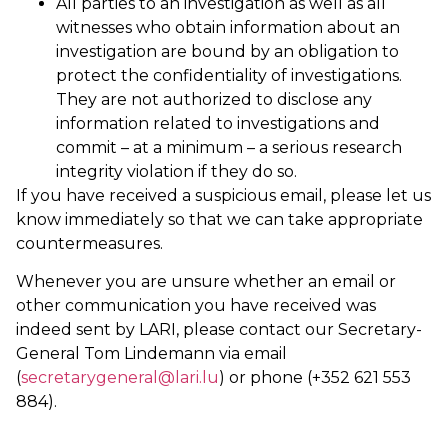
All parties to an investigation as well as all
witnesses who obtain information about an
investigation are bound by an obligation to
protect the confidentiality of investigations.
They are not authorized to disclose any
information related to investigations and
commit – at a minimum – a serious research
integrity violation if they do so.
If you have received a suspicious email, please let us
know immediately so that we can take appropriate
countermeasures.
Whenever you are unsure whether an email or
other communication you have received was
indeed sent by LARI, please contact our Secretary-
General Tom Lindemann via email
(
secretarygeneral@lari.lu
) or phone (+352 621 553
884).