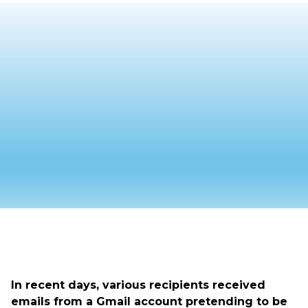
In recent days, various recipients received
emails from a Gmail account pretending to be