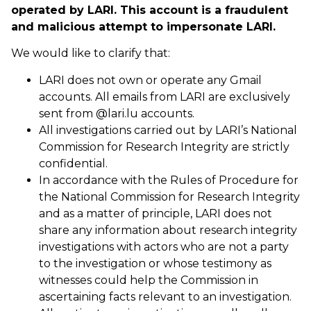
operated by LARI. This account is a fraudulent
and malicious attempt to impersonate LARI.
We would like to clarify that:
LARI does not own or operate any Gmail
accounts. All emails from LARI are exclusively
sent from @lari.lu accounts.
All investigations carried out by LARI’s National
Commission for Research Integrity are strictly
confidential.
In accordance with the Rules of Procedure for
the National Commission for Research Integrity
and as a matter of principle, LARI does not
share any information about research integrity
investigations with actors who are not a party
to the investigation or whose testimony as
witnesses could help the Commission in
ascertaining facts relevant to an investigation.