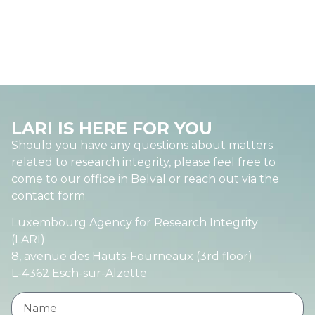
LARI IS HERE FOR YOU
Should you have any questions about matters
related to research integrity, please feel free to
come to our office in Belval or reach out via the
contact form.
Luxembourg Agency for Research Integrity
(LARI)
8, avenue des Hauts-Fourneaux (3rd floor)
L-4362 Esch-sur-Alzette