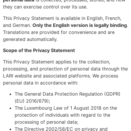
they can exercise control over its use.
This Privacy Statement is available in English, French,
and German.
Only the English version is legally binding
.
Translations are provided for convenience and are
generated automatically.
Scope of the Privacy Statement
This Privacy Statement applies to the collection,
processing, and protection of personal data through the
LARI website and associated platforms. We process
personal data in accordance with:
The General Data Protection Regulation (GDPR)
(EU) 2016/679);
The Luxembourg Law of 1 August 2018 on the
protection of individuals with regard to the
processing of personal data;
The Directive 2002/58/EC on privacy and