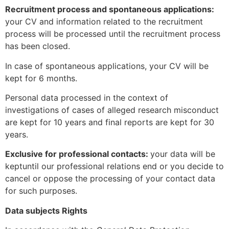
Recruitment process and spontaneous applications:
your CV and information related to the recruitment
process will be processed until the recruitment process
has been closed.
In case of spontaneous applications, your CV will be
kept for 6 months.
Personal data processed in the context of
investigations of cases of alleged research misconduct
are kept for 10 years and final reports are kept for 30
years.
Exclusive for professional contacts:
your data will be
keptuntil our professional relations end or you decide to
cancel or oppose the processing of your contact data
for such purposes.
Data subjects Rights