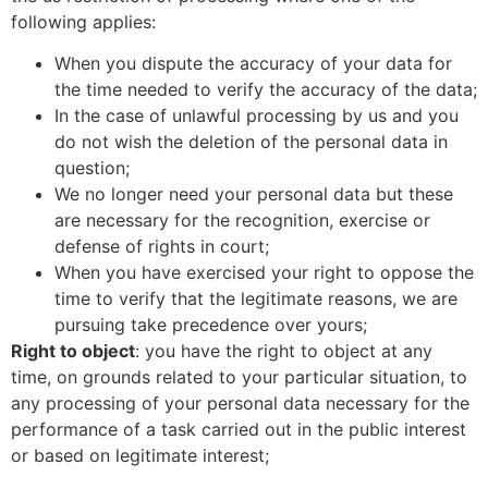
following applies:
When you dispute the accuracy of your data for
the time needed to verify the accuracy of the data;
In the case of unlawful processing by us and you
do not wish the deletion of the personal data in
question;
We no longer need your personal data but these
are necessary for the recognition, exercise or
defense of rights in court;
When you have exercised your right to oppose the
time to verify that the legitimate reasons, we are
pursuing take precedence over yours;
Right to object
: you have the right to object at any
time, on grounds related to your particular situation, to
any processing of your personal data necessary for the
performance of a task carried out in the public interest
or based on legitimate interest;