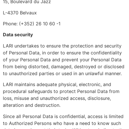
15, Boulevard du Jazz
L-4370 Belvaux
Phone: (+352) 26 10 60 -1
Data security
LARI undertakes to ensure the protection and security
of Personal Data, in order to ensure the confidentiality
of your Personal Data and prevent your Personal Data
from being distorted, damaged, destroyed or disclosed
to unauthorized parties or used in an unlawful manner.
LARI maintains adequate physical, electronic, and
procedural safeguards to protect Personal Data from
loss, misuse and unauthorized access, disclosure,
alteration and destruction.
Since all Personal Data is confidential, access is limited
to Authorized Persons who have a need to know such