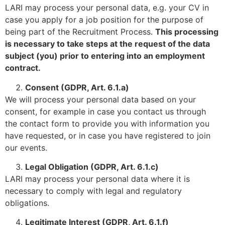
LARI may process your personal data, e.g. your CV in
case you apply for a job position for the purpose of
being part of the Recruitment Process.
This processing
is necessary to take steps at the request of the data
subject (you) prior to entering into an employment
contract.
Consent (GDPR, Art. 6.1.a)
We will process your personal data based on your
consent, for example in case you contact us through
the contact form to provide you with information you
have requested, or in case you have registered to join
our events.
Legal Obligation (GDPR
, Art. 6.1.c)
LARI may process your personal data where it is
necessary to comply with legal and regulatory
obligations.
Legitimate Interest (GDPR
, Art. 6.1.f)