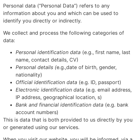
Personal data (“Personal Data”) refers to any
information about you and which can be used to
identify you directly or indirectly.
We collect and process the following categories of
data:
Personal identification data
(e.g., first name, last
name, contact details, CV)
Personal details (
e.g.,date of birth, gender,
nationality)
Official identification data
(e.g. ID, passport)
Electronic identification data
(e.g. email address,
IP address, geographical location, s)
Bank and financial identification data
(e.g. bank
account numbers)
This is data that is both provided to us directly by you
or generated using our services.
When you visit our website, you will be informed, via a