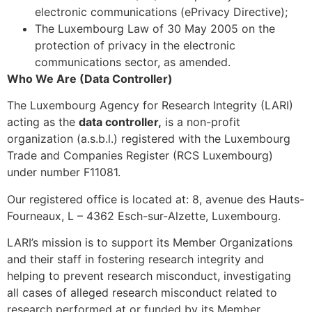
electronic communications (ePrivacy Directive);
The Luxembourg Law of 30 May 2005 on the
protection of privacy in the electronic
communications sector, as amended.
Who We Are (Data Controller)
The Luxembourg Agency for Research Integrity (LARI)
acting as the
data controller,
is a non-profit
organization (a.s.b.l.) registered with the Luxembourg
Trade and Companies Register (RCS Luxembourg)
under number F11081.
Our registered office is located at: 8, avenue des Hauts-
Fourneaux, L – 4362 Esch-sur-Alzette, Luxembourg.
LARI’s mission is to support its Member Organizations
and their staff in fostering research integrity and
helping to prevent research misconduct, investigating
all cases of alleged research misconduct related to
research performed at or funded by its Member