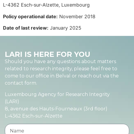
L-4362 Esch-sur-Alzette, Luxembourg
Policy operational date:
November 2018
Date of last review:
January 2025
LARI IS HERE FOR YOU
Should you have any questions about matters
related to research integrity, please feel free to
come to our office in Belval or reach out via the
contact form.
Luxembourg Agency for Research Integrity
(LARI)
8, avenue des Hauts-Fourneaux (3rd floor)
L-4362 Esch-sur-Alzette