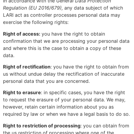
In accordance with the
General Data Protection
Regulation (EU 2016/679),
any data subject of which
LARI act as controller processes personal data may
exercise the following rights:
Right of access:
you have the right to obtain
confirmation that we are processing your personal data
and where this is the case to obtain a copy of these
data.
Right of rectification
: you have the right to obtain from
us without undue delay the rectification of inaccurate
personal data that you are concerned.
Right to erasure
: in specific cases, you have the right
to request the erasure of your personal data. We may,
however, retain certain information about you as
required by law or when we have a legal basis to do so.
Right to restriction of processing
: you can obtain from
the us restriction of processing where one of the