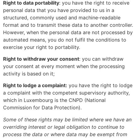
Right to data portability
: you have the right to receive
personal data that you have provided to us in a
structured, commonly used and machine-readable
format and to transmit these data to another controller.
However, when the personal data are not processed by
automated means, you do not fulfil the conditions to
exercise your right to portability.
Right to withdraw your consent
: you can withdraw
your consent at every moment when the processing
activity is based on it;
Right to lodge a complaint:
you have the right to lodge
a complaint with the competent supervisory authority,
which in Luxembourg is the CNPD (National
Commission for Data Protection).
Some of these rights may be limited where we have an
overriding interest or legal obligation to continue to
process the data or where data may be exempt from