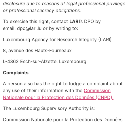
disclosure due to reasons of legal professional privilege
or professional secrecy obligations.
To exercise this right, contact
LARI
’s DPO by
email: dpo@lari.lu or by writing to:
Luxembourg Agency for Research Integrity (LARI)
8, avenue des Hauts-Fourneaux
L-4362 Esch-sur-Alzette, Luxembourg
Complaints
A person also has the right to lodge a complaint about
any use of their information with the
Commission
Nationale pour la Protection des
Données
(CNPD).
The Luxembourg Supervisory Authority is:
Commission Nationale pour la Protection des Données