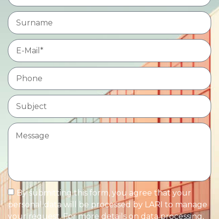
By submitting this form, you agree that your
personal data will be processed by LARI to manage
your request. For more details on data processing,