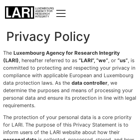
Privacy Policy
The
Luxembourg Agency for Research Integrity
(LARI)
, hereafter referred to as
“LARI”, “we”
, or
“us”
, is
committed to protecting and respecting your privacy in
compliance with applicable European and Luxembourg
data protection laws. As the
data controller
, we
determine the purposes and means of processing your
personal data and ensure its protection in line with legal
requirements.
The protection of your personal data is a core priority
for LARI. The purpose of this Privacy Statement is to
inform users of the LARI website about how their
personal data
is collected, processed, stored, and how