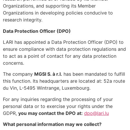
Organizations, and supporting its Member
Organizations in developing policies conducive to
research integrity.
Data Protection Officer (DPO)
LARI has appointed a Data Protection Officer (DPO) to
ensure compliance with data protection regulations and
to act as a point of contact for any data protection
concerns.
The company
MGSI S. à r.l.
has been mandated to fulfill
this function. Its headquarters are located at: 52a route
du Vin, L-5495 Wintrange, Luxembourg.
For any inquiries regarding the processing of your
personal data or to exercise your rights under the
GDPR,
you may contact the DPO at:
dpo@lari.lu
What personal information may we collect?