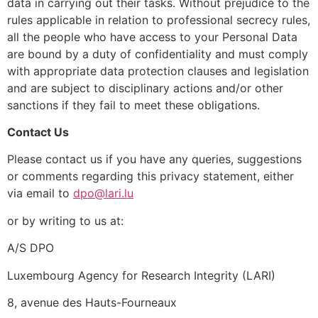
data in carrying out their tasks. Without prejudice to the
rules applicable in relation to professional secrecy rules,
all the people who have access to your Personal Data
are bound by a duty of confidentiality and must comply
with appropriate data protection clauses and legislation
and are subject to disciplinary actions and/or other
sanctions if they fail to meet these obligations.
Contact Us
Please contact us if you have any queries, suggestions
or comments regarding this privacy statement, either
via email to
dpo@lari.lu
or by writing to us at:
A/S DPO
Luxembourg Agency for Research Integrity (LARI)
8, avenue des Hauts-Fourneaux