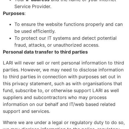
Service Provider.
Purposes
:
To ensure the website functions properly and can
be used efficiently.
To protect our IT systems and detect potential
fraud, attacks, or unauthorized access.
Personal data transfer to third parties
LARI will never sell or rent personal information to third
parties. However, we may need to disclose information
to third parties in connection with purposes set out in
this privacy statement, such as with organisations that
fund, subscribe to, or otherwise support LARI as well
suppliers and subcontractors who may process
information on our behalf and IT/web based related
support and services.
Where we are under a legal or regulatory duty to do so,