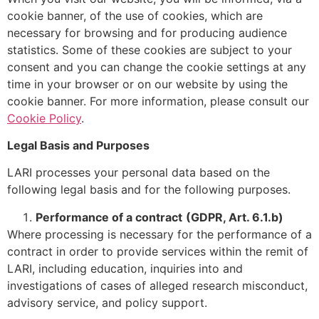
cookie banner, of the use of cookies, which are
necessary for browsing and for producing audience
statistics. Some of these cookies are subject to your
consent and you can change the cookie settings at any
time in your browser or on our website by using the
cookie banner. For more information, please consult our
Cookie Policy
.
Legal Basis and Purposes
LARI processes your personal data based on the
following legal basis and for the following purposes.
Performance of a contract
(GDPR, Art. 6.1.b)
Where processing is necessary for the performance of a
contract in order to provide services within the remit of
LARI, including education, inquiries into and
investigations of cases of alleged research misconduct,
advisory service, and policy support.