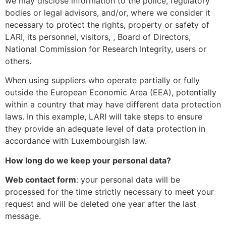
we may disclose information to the police, regulatory
bodies or legal advisors, and/or, where we consider it
necessary to protect the rights, property or safety of
LARI, its personnel, visitors, , Board of Directors,
National Commission for Research Integrity, users or
others.
When using suppliers who operate partially or fully
outside the European Economic Area (EEA), potentially
within a country that may have different data protection
laws. In this example, LARI will take steps to ensure
they provide an adequate level of data protection in
accordance with Luxembourgish law.
How long do we keep your personal data?
Web contact form
: your personal data will be
processed for the time strictly necessary to meet your
request and will be deleted one year after the last
message.