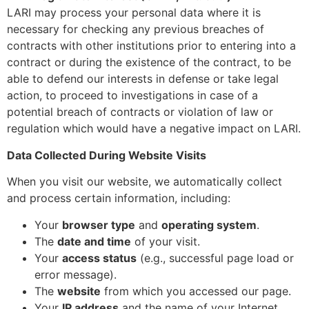
LARI may process your personal data where it is
necessary for checking any previous breaches of
contracts with other institutions prior to entering into a
contract or during the existence of the contract, to be
able to defend our interests in defense or take legal
action, to proceed to investigations in case of a
potential breach of contracts or violation of law or
regulation which would have a negative impact on LARI.
Data Collected During Website Visits
When you visit our website, we automatically collect
and process certain information, including:
Your
browser type
and
operating system
.
The
date and time
of your visit.
Your
access status
(e.g., successful page load or
error message).
The
website
from which you accessed our page.
Your
IP address
and the name of your Internet