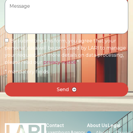
By submitting this form, you agree that your
personal data will be processed by LARI to manage
your request. For more details on data processing,
please read our
privacy notice
.*
* mandatory fields.
Send
Contact
About Us
Legal
Luxembourg Agency
About
Privac