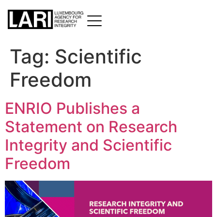
Tag:
Scientific
Freedom
ENRIO Publishes a
Statement on Research
Integrity and Scientific
Freedom