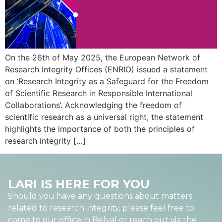
On the 26th of May 2025, the European Network of
Research Integrity Offices (ENRIO) issued a statement
on ‘Research Integrity as a Safeguard for the Freedom
of Scientific Research in Responsible International
Collaborations’. Acknowledging the freedom of
scientific research as a universal right, the statement
highlights the importance of both the principles of
research integrity […]
LARI IS HERE FOR YOU
Should you have any questions about matters
related to research integrity, please feel free to
come to our office in Belval or reach out via the