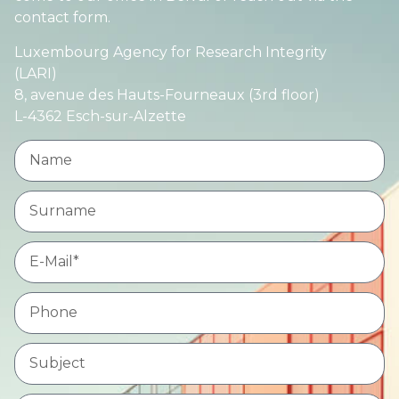
contact form.
Luxembourg Agency for Research Integrity
(LARI)
8, avenue des Hauts-Fourneaux (3rd floor)
L-4362 Esch-sur-Alzette