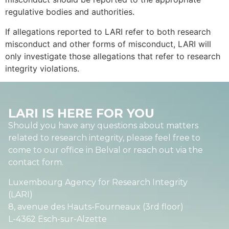
regulative bodies and authorities.
If allegations reported to LARI refer to both research
misconduct and other forms of misconduct, LARI will
only investigate those allegations that refer to research
integrity violations.
LARI IS HERE FOR YOU
Should you have any questions about matters
related to research integrity, please feel free to
come to our office in Belval or reach out via the
contact form.
Luxembourg Agency for Research Integrity
(LARI)
8, avenue des Hauts-Fourneaux (3rd floor)
L-4362 Esch-sur-Alzette