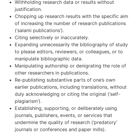
Withholding research data or results without
justification.
Chopping up research results with the specific aim
of increasing the number of research publications
(‘salami publications’).
Citing selectively or inaccurately.
Expanding unnecessarily the bibliography of study
to please editors, reviewers, or colleagues, or to
manipulate bibliographic data.
Manipulating authorship or denigrating the role of
other researchers in publications.
Re-publishing substantive parts of one’s own
earlier publications, including translations, without
duly acknowledging or citing the original (‘self-
plagiarism’).
Establishing, supporting, or deliberately using
journals, publishers, events, or services that
undermine the quality of research (‘predatory’
journals or conferences and paper mills).