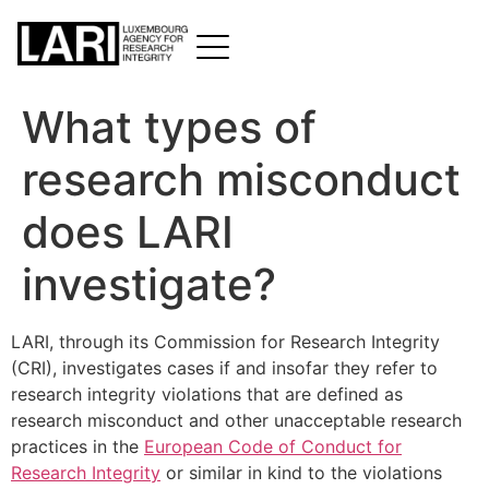
What types of
research misconduct
does LARI
investigate?
LARI, through its Commission for Research Integrity
(CRI), investigates cases if and insofar they refer to
research integrity violations that are defined as
research misconduct and other unacceptable research
practices in the
European Code of Conduct for
Research Integrity
or similar in kind to the violations