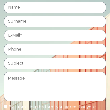
By submitting this form, you agree that your