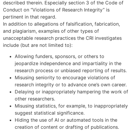
described therein. Especially section 3 of the Code of
Conduct on “Violations of Research Integrity” is
pertinent in that regard.
In addition to allegations of falsification, fabrication,
and plagiarism, examples of other types of
unacceptable research practices the CRI investigates
include (but are not limited to):
Allowing funders, sponsors, or others to
jeopardize independence and impartiality in the
research process or unbiased reporting of results.
Misusing seniority to encourage violations of
research integrity or to advance one’s own career.
Delaying or inappropriately hampering the work of
other researchers.
Misusing statistics, for example, to inappropriately
suggest statistical significance.
Hiding the use of AI or automated tools in the
creation of content or drafting of publications.