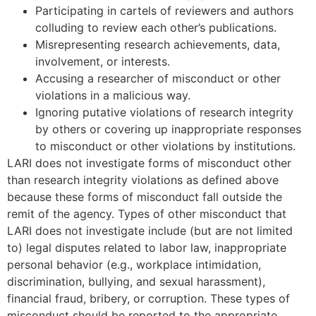
Participating in cartels of reviewers and authors
colluding to review each other’s publications.
Misrepresenting research achievements, data,
involvement, or interests.
Accusing a researcher of misconduct or other
violations in a malicious way.
Ignoring putative violations of research integrity
by others or covering up inappropriate responses
to misconduct or other violations by institutions.
LARI does not investigate forms of misconduct other
than research integrity violations as defined above
because these forms of misconduct fall outside the
remit of the agency. Types of other misconduct that
LARI does not investigate include (but are not limited
to) legal disputes related to labor law, inappropriate
personal behavior (e.g., workplace intimidation,
discrimination, bullying, and sexual harassment),
financial fraud, bribery, or corruption. These types of
misconduct should be reported to the appropriate