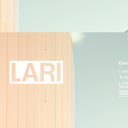
Con
Luxe
8, a
L-43
Visit
secr
+352