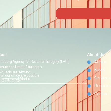
tact
About Us
mbourg Agency for Research Integrity (LARI)
About
venue des Hauts-Fourneaux
News
62 Esch-sur-Alzette
s at our office are possible
Services
etarygeneral@lari.lu
 621553 884
Resourc
Contact