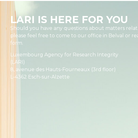
LARI IS HERE FOR YOU
Should you have any questions about matters relate
please feel free to come to our office in Belval or r
form.
Luxembourg Agency for Research Integrity
(LARI)
8, avenue des Hauts-Fourneaux (3rd floor)
L-4362 Esch-sur-Alzette