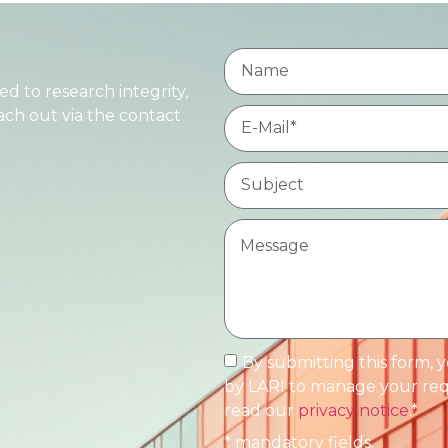
d to research integrity,
each out via the contact
By submitting this form, 
by LARI to manage your requ
read our
privacy notice
.*
* mandatory fields.