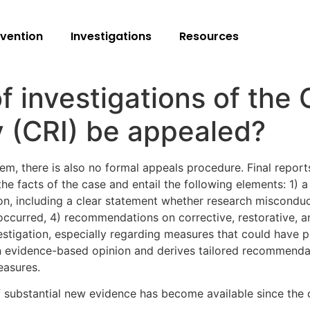
vention
Investigations
Resources
f investigations of the
y (CRI) be appealed?
stem, there is also no formal appeals procedure. Final repor
e facts of the case and entail the following elements: 1) a 
ion, including a clear statement whether research misconduc
 occurred, 4) recommendations on corrective, restorative, a
estigation, especially regarding measures that could have 
n evidence-based opinion and derives tailored recommendatio
easures.
 substantial new evidence has become available since the c