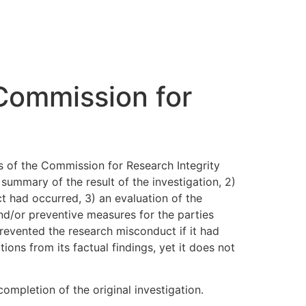
 Commission for
ts of the Commission for Research Integrity
summary of the result of the investigation, 2)
t had occurred, 3) an evaluation of the
nd/or preventive measures for the parties
prevented the research misconduct if it had
ns from its factual findings, yet it does not
ompletion of the original investigation.