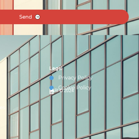
Send
Legal
Privacy Policy
Cookie Policy
LARI © 2024
es