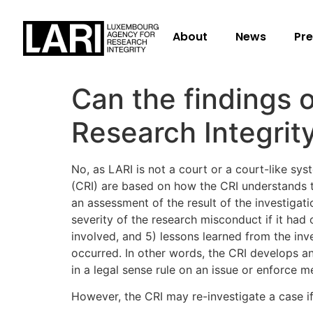
About
News
Pre
Can the findings o
Research Integrit
No, as LARI is not a court or a court-like sy
(CRI) are based on how the CRI understands th
an assessment of the result of the investigat
severity of the research misconduct if it had
involved, and 5) lessons learned from the inv
occurred. In other words, the CRI develops a
in a legal sense rule on an issue or enforce m
However, the CRI may re-investigate a case if