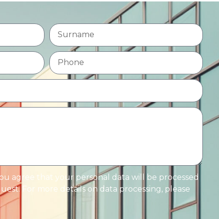
you agree that your personal data will be processed
est. For more details on data processing, please