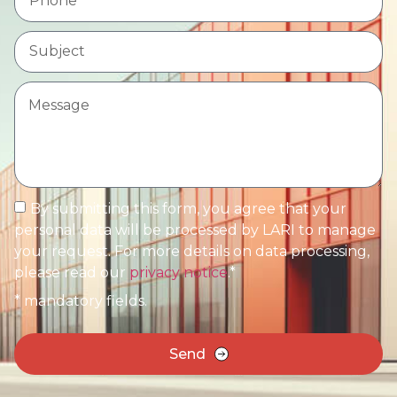
By submitting this form, you agree that your
personal data will be processed by LARI to manage
your request. For more details on data processing,
please read our
privacy notice
.*
* mandatory fields.
Send