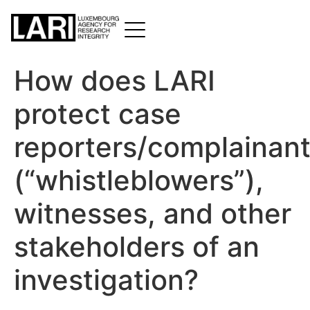
How does LARI
protect case
reporters/complainan
(“whistleblowers”),
witnesses, and other
stakeholders of an
investigation?