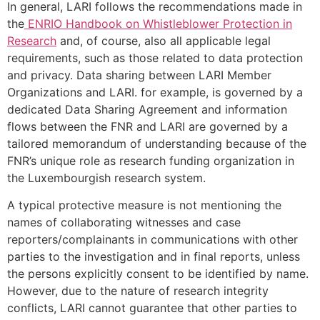
In general, LARI follows the recommendations made in
the
ENRIO Handbook on Whistleblower Protection in
Research
and, of course, also all applicable legal
requirements, such as those related to data protection
and privacy. Data sharing between LARI Member
Organizations and LARI. for example, is governed by a
dedicated Data Sharing Agreement and information
flows between the FNR and LARI are governed by a
tailored memorandum of understanding because of the
FNR’s unique role as research funding organization in
the Luxembourgish research system.
A typical protective measure is not mentioning the
names of collaborating witnesses and case
reporters/complainants in communications with other
parties to the investigation and in final reports, unless
the persons explicitly consent to be identified by name.
However, due to the nature of research integrity
conflicts, LARI cannot guarantee that other parties to