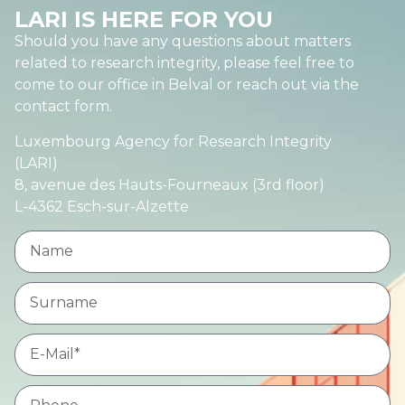
LARI IS HERE FOR YOU
Should you have any questions about matters
related to research integrity, please feel free to
come to our office in Belval or reach out via the
contact form.
Luxembourg Agency for Research Integrity
(LARI)
8, avenue des Hauts-Fourneaux (3rd floor)
L-4362 Esch-sur-Alzette