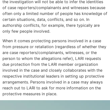
the investigation will not be able to infer the identities
of case reporters/complainants and witnesses because
often only a limited number of people has knowledge of
certain situations, data, conflicts, and so on. In
authorship conflicts, for example, there typically are
only few people involved.
When it comes protecting persons involved in a case
from pressure or retaliation (regardless of whether they
are case reporters/complainants, witnesses, or the
person to whom the allegations refer), LARI requests
due protection from the LARI member organization
involved in the case and closely collaborates with the
respective institutional leaders in setting up protective
arrangements. Persons involved in a case may always
reach out to LARI to ask for more information on the
protective measures in place.