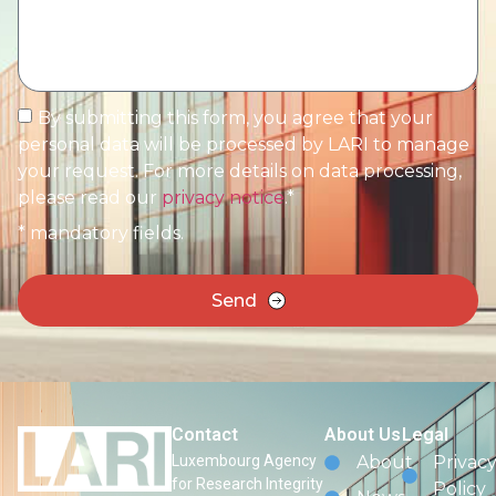
By submitting this form, you agree that your
personal data will be processed by LARI to manage
your request. For more details on data processing,
please read our
privacy notice
.*
* mandatory fields.
Send
Contact
About Us
Legal
Luxembourg Agency
About
Privac
for Research Integrity
Policy