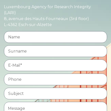
Luxembourg Agency for Research Integrity
(LARI)
8, avenue des Hauts-Fourneaux (3rd floor)
L-4362 Esch-sur-Alzette