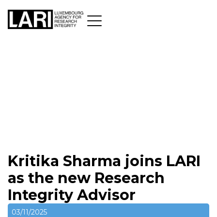
Kritika Sharma joins LARI
as the new Research
Integrity Advisor
03/11/2025