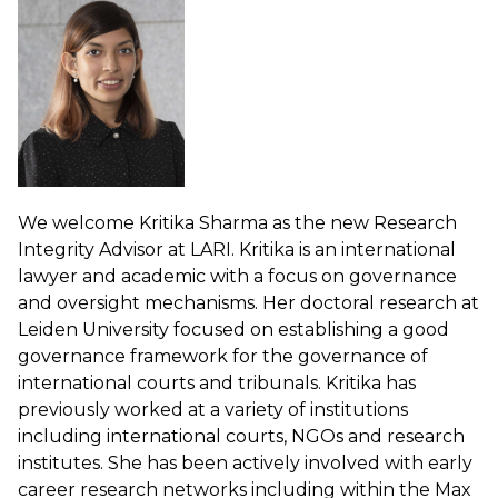
We welcome Kritika Sharma as the new Research
Integrity Advisor at LARI. Kritika is an international
lawyer and academic with a focus on governance
and oversight mechanisms. Her doctoral research at
Leiden University focused on establishing a good
governance framework for the governance of
international courts and tribunals. Kritika has
previously worked at a variety of institutions
including international courts, NGOs and research
institutes. She has been actively involved with early
career research networks including within the Max