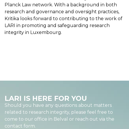
Planck Law network. With a background in both
research and governance and oversight practices,
Kritika looks forward to contributing to the work of
LARI in promoting and safeguarding research
integrity in Luxembourg.
LARI IS HERE FOR YOU
Should you have any questions about matters
related to research integrity, please feel free to
come to our office in Belval or reach out via the
contact form.