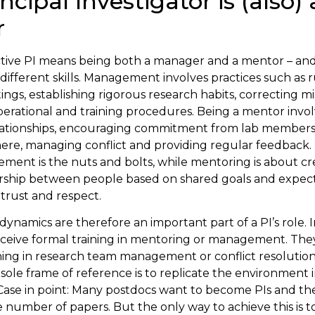
ncipal Investigator is (also) 
r
ctive PI means being both a manager and a mentor – an
ifferent skills. Management involves practices such as 
ings, establishing rigorous research habits, correcting m
perational and training procedures. Being a mentor involv
elationships, encouraging commitment from lab members,
re, managing conflict and providing regular feedback. 
ent is the nuts and bolts, while mentoring is about cr
ership between people based on shared goals and expect
trust and respect.
dynamics are therefore an important part of a PI’s role. I
ceive formal training in mentoring or management. They 
ning in research team management or conflict resolution.
r sole frame of reference is to replicate the environment
 Case in point: Many postdocs want to become PIs and th
e number of papers. But the only way to achieve this is 