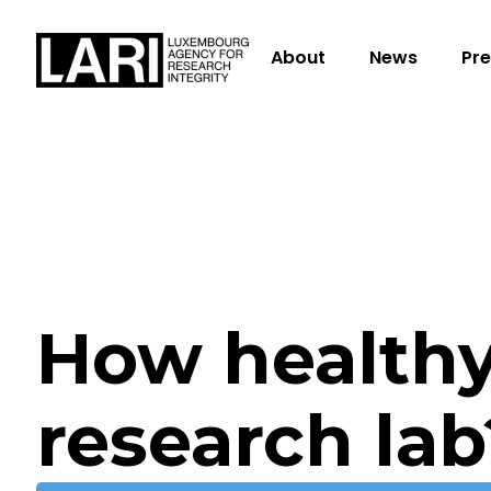
About
News
Pre
How healthy
research lab