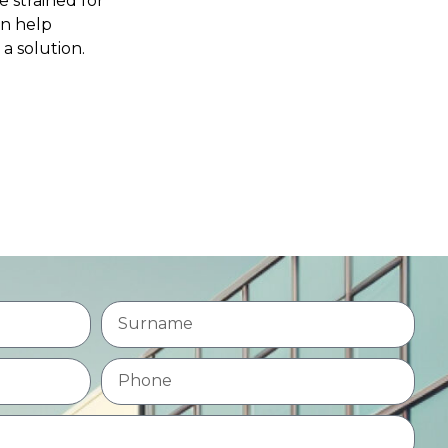
e strained for
an help
 a solution.