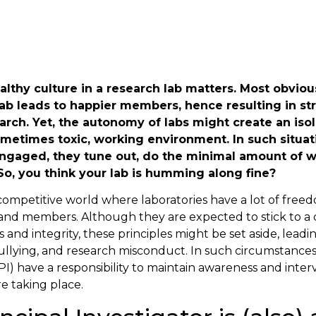
althy culture in a research lab matters. Most obvious
ab leads to happier members, hence resulting in st
arch. Yet, the autonomy of labs might create an iso
ometimes toxic, working environment. In such situat
gaged, they tune out, do the minimal amount of w
So, you think your lab is humming along fine?
 competitive world where laboratories have a lot of fre
 and members. Although they are expected to stick to a 
 and integrity, these principles might be set aside, leadi
llying, and research misconduct. In such circumstances,
(PI) have a responsibility to maintain awareness and int
e taking place.