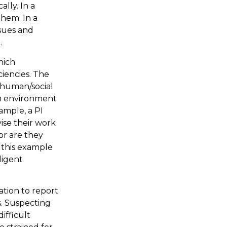
lly. In a
them. In a
ssues and
.
hich
iencies. The
s human/social
an environment
xample, a PI
ise their work
or are they
 this example
ligent
ation to report
s. Suspecting
ifficult