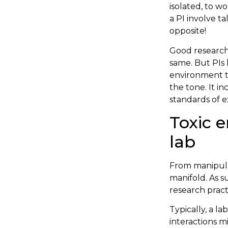
isolated, to w
a PI involve ta
opposite!
Good research 
same. But PIs 
environment th
the tone. It i
standards of 
Toxic e
lab
From manipulat
manifold. As s
research pract
Typically, a 
interactions m