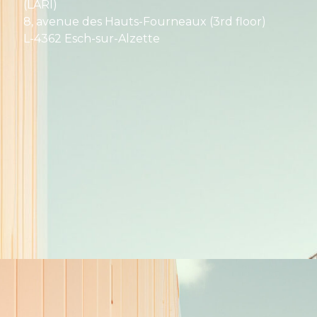
(LARI)
8, avenue des Hauts-Fourneaux (3rd floor)
L-4362 Esch-sur-Alzette