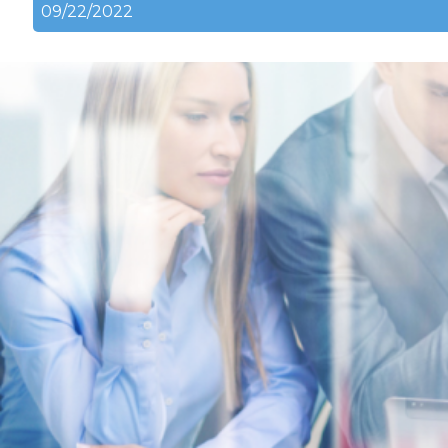
09/22/2022