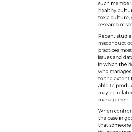
such members 
healthy cultur
toxic culture,
research misc
Recent studie
misconduct oc
practices most
issues and da
in which the r
who manages a
to the extent 
able to produ
may be related
management, m
When confronte
the case in go
that someone h