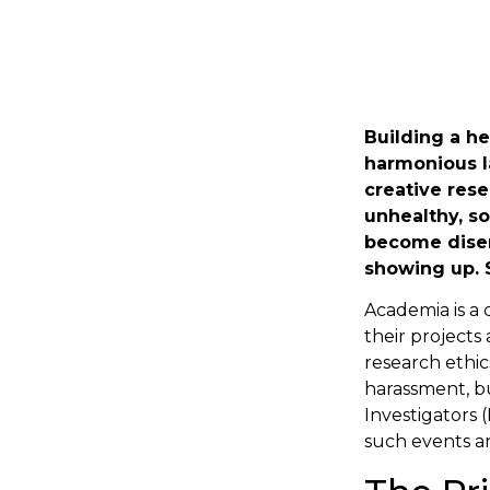
Building a he
harmonious l
creative rese
unhealthy, s
become disen
showing up. 
Academia is a
their projects
research ethics
harassment, bu
Investigators 
such events ar