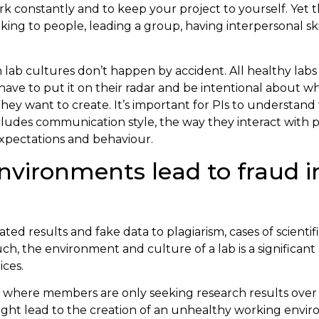
ork constantly and to keep your project to yourself. Yet th
lking to people, leading a group, having interpersonal ski
lab cultures don’t happen by accident. All healthy labs
have to put it on their radar and be intentional about wh
ey want to create. It’s important for PIs to understand 
ncludes communication style, the way they interact with 
expectations and behaviour.
nvironments lead to fraud i
ed results and fake data to plagiarism, cases of scientif
uch, the environment and culture of a lab is a significant
ices.
lab where members are only seeking research results ov
ight lead to the creation of an unhealthy working envir