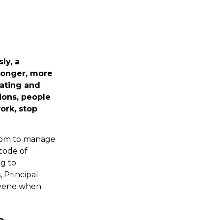
ly, a
ronger, more
lating and
ions, people
ork, stop
edom to manage
code of
ng to
 Principal
ervene when