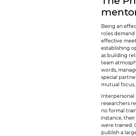
The Pri
mento
Being an effe
roles demand d
effective meet
establishing o
as building r
team atmosphe
words, managem
special partn
mutual focus, 
Interpersonal 
researchers re
no formal trai
instance, thei
were trained.
publish a larg