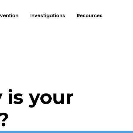
vention
Investigations
Resources
 is your
?