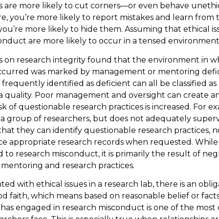
are more likely to cut corners—or even behave unethica
e, you’re more likely to report mistakes and learn from 
 you’re more likely to hide them. Assuming that ethical i
onduct are more likely to occur in a tensed environment
s on research integrity found that the environment in w
curred was marked by management or mentoring defic
 frequently identified as deficient can all be classified a
ta quality. Poor management and oversight can create 
isk of questionable research practices is increased. For e
 group of researchers, but does not adequately superv
that they can identify questionable research practices, n
ce appropriate research records when requested. While
 to research misconduct, it is primarily the result of neg
entoring and research practices.
d with ethical issues in a research lab, there is an oblig
od faith, which means based on reasonable belief or fact
as engaged in research misconduct is one of the most d