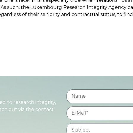
archers face. This is especially true when relationships ar
. As such, the Luxembourg Research Integrity Agency c
gardless of their seniority and contractual status, to find
d to research integrity,
each out via the contact