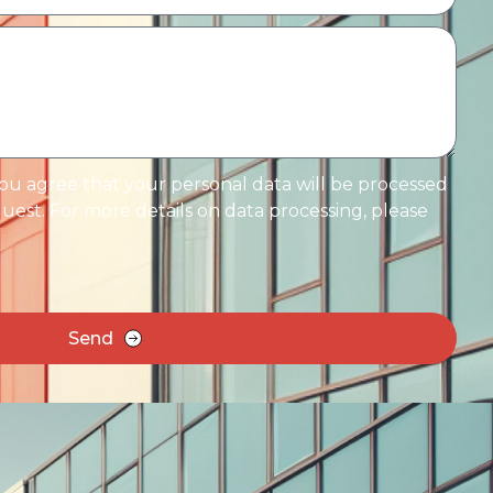
you agree that your personal data will be processed
est. For more details on data processing, please
Send