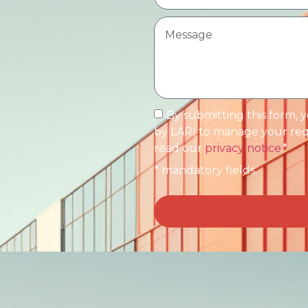
By submitting this form, 
by LARI to manage your requ
read our
privacy notice
.*
* mandatory fields.