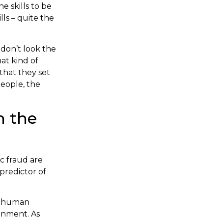
e skills to be
lls – quite the
 don’t look the
at kind of
that they set
people, the
n the
ic fraud are
 predictor of
er human
onment. As