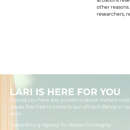
situations rese
other reasons
researchers, re
LARI IS HERE FOR YOU
Should you have any questions about matters relate
please feel free to come to our office in Belval or r
form.
Luxembourg Agency for Research Integrity