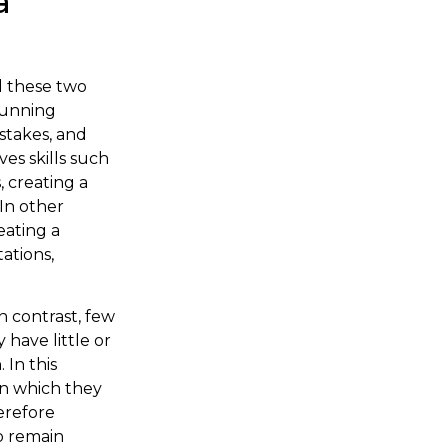
a
d these two
running
istakes, and
es skills such
 creating a
In other
eating a
ations,
n contrast, few
have little or
 In this
 in which they
erefore
to remain